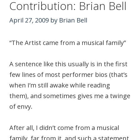
Contribution: Brian Bell
April 27, 2009
by
Brian Bell
“The Artist came from a musical family”
A sentence like this usually is in the first
few lines of most performer bios (that’s
when I’m still awake while reading
them), and sometimes gives me a twinge
of envy.
After all, I didn’t come from a musical
family, far from it, and such a statement