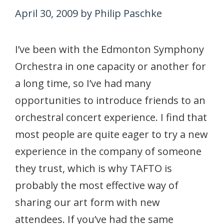
April 30, 2009
by
Philip Paschke
I’ve been with the Edmonton Symphony
Orchestra in one capacity or another for
a long time, so I’ve had many
opportunities to introduce friends to an
orchestral concert experience. I find that
most people are quite eager to try a new
experience in the company of someone
they trust, which is why TAFTO is
probably the most effective way of
sharing our art form with new
attendees. If you’ve had the same