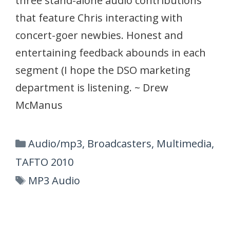
three stand-alone audio contributions
that feature Chris interacting with
concert-goer newbies. Honest and
entertaining feedback abounds in each
segment (I hope the DSO marketing
department is listening. ~ Drew
McManus
Categories
Audio/mp3
,
Broadcasters
,
Multimedia
,
TAFTO 2010
Tags
MP3 Audio