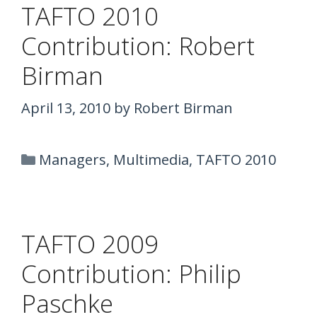
TAFTO 2010
Contribution: Robert
Birman
April 13, 2010
by
Robert Birman
Categories
Managers
,
Multimedia
,
TAFTO 2010
TAFTO 2009
Contribution: Philip
Paschke