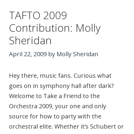
TAFTO 2009
Contribution: Molly
Sheridan
April 22, 2009
by
Molly Sheridan
Hey there, music fans. Curious what
goes on in symphony hall after dark?
Welcome to Take a Friend to the
Orchestra 2009, your one and only
source for how to party with the
orchestral elite. Whether it’s Schubert or