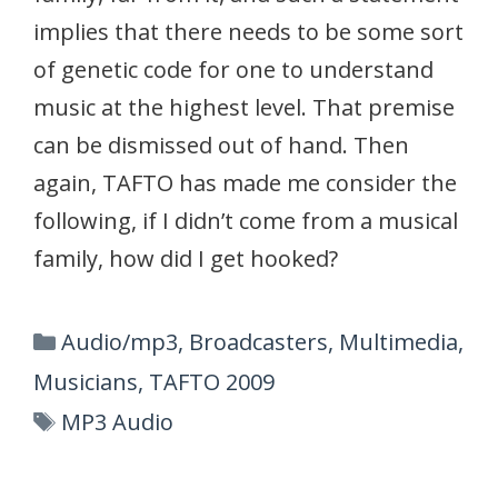
implies that there needs to be some sort
of genetic code for one to understand
music at the highest level. That premise
can be dismissed out of hand. Then
again, TAFTO has made me consider the
following, if I didn’t come from a musical
family, how did I get hooked?
Categories
Audio/mp3
,
Broadcasters
,
Multimedia
,
Musicians
,
TAFTO 2009
Tags
MP3 Audio