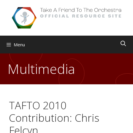
Skip
to
content
Menu
Multimedia
TAFTO 2010
Contribution: Chris
Felcyn