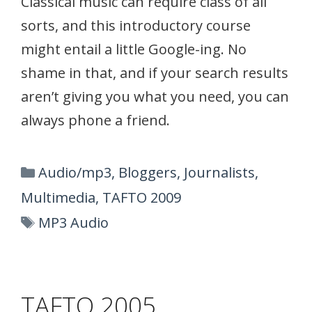
Classical music can require class of all
sorts, and this introductory course
might entail a little Google-ing. No
shame in that, and if your search results
aren’t giving you what you need, you can
always phone a friend.
Categories
Audio/mp3
,
Bloggers
,
Journalists
,
Multimedia
,
TAFTO 2009
Tags
MP3 Audio
TAFTO 2005