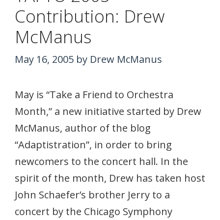
Contribution: Drew
McManus
May 16, 2005
by
Drew McManus
May is “Take a Friend to Orchestra
Month,” a new initiative started by Drew
McManus, author of the blog
“Adaptistration”, in order to bring
newcomers to the concert hall. In the
spirit of the month, Drew has taken host
John Schaefer’s brother Jerry to a
concert by the Chicago Symphony