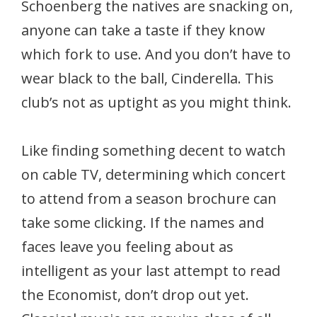
Schoenberg the natives are snacking on,
anyone can take a taste if they know
which fork to use. And you don’t have to
wear black to the ball, Cinderella. This
club’s not as uptight as you might think.
Like finding something decent to watch
on cable TV, determining which concert
to attend from a season brochure can
take some clicking. If the names and
faces leave you feeling about as
intelligent as your last attempt to read
the Economist, don’t drop out yet.