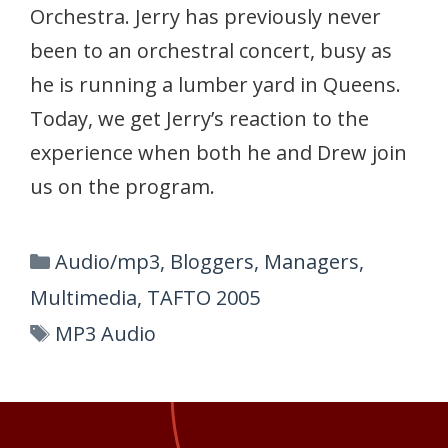
Orchestra. Jerry has previously never
been to an orchestral concert, busy as
he is running a lumber yard in Queens.
Today, we get Jerry’s reaction to the
experience when both he and Drew join
us on the program.
Categories
Audio/mp3
,
Bloggers
,
Managers
,
Multimedia
,
TAFTO 2005
Tags
MP3 Audio