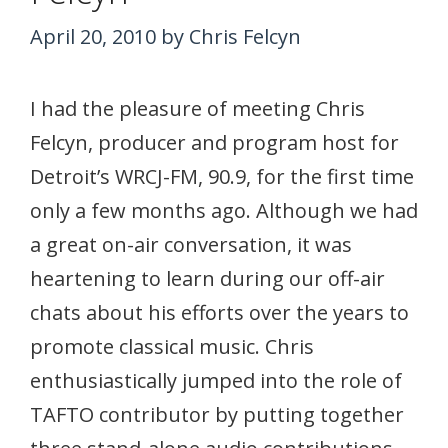
April 20, 2010
by
Chris Felcyn
I had the pleasure of meeting Chris
Felcyn, producer and program host for
Detroit’s WRCJ-FM, 90.9, for the first time
only a few months ago. Although we had
a great on-air conversation, it was
heartening to learn during our off-air
chats about his efforts over the years to
promote classical music. Chris
enthusiastically jumped into the role of
TAFTO contributor by putting together