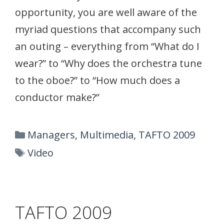
opportunity, you are well aware of the
myriad questions that accompany such
an outing – everything from “What do I
wear?” to “Why does the orchestra tune
to the oboe?” to “How much does a
conductor make?”
Categories
Managers
,
Multimedia
,
TAFTO 2009
Tags
Video
TAFTO 2009