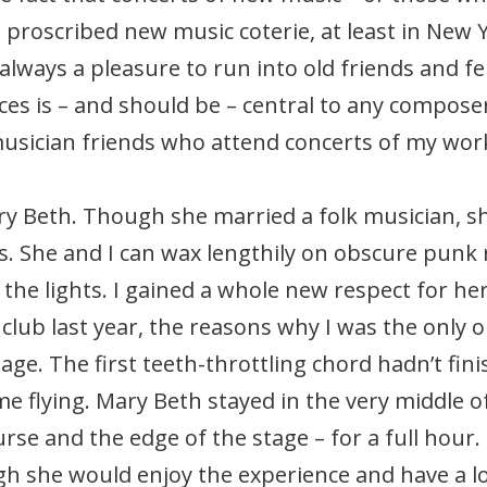
 proscribed new music coterie, at least in New 
always a pleasure to run into old friends and f
s is – and should be – central to any composer’
usician friends who attend concerts of my wor
ry Beth. Though she married a folk musician, s
. She and I can wax lengthily on obscure punk 
the lights. I gained a whole new respect for her
lub last year, the reasons why I was the only o
ge. The first teeth-throttling chord hadn’t f
me flying. Mary Beth stayed in the very middle 
rse and the edge of the stage – for a full hour. 
h she would enjoy the experience and have a lot