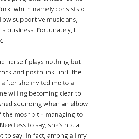
York, which namely consists of
ellow supportive musicians,
s business. Fortunately, I
k.
he herself plays nothing but
rock and postpunk until the
 after she invited me to a
ne willing becoming clear to
inished sounding when an elbow
of the moshpit – managing to
Needless to say, she’s not a
 to say. In fact, among all my