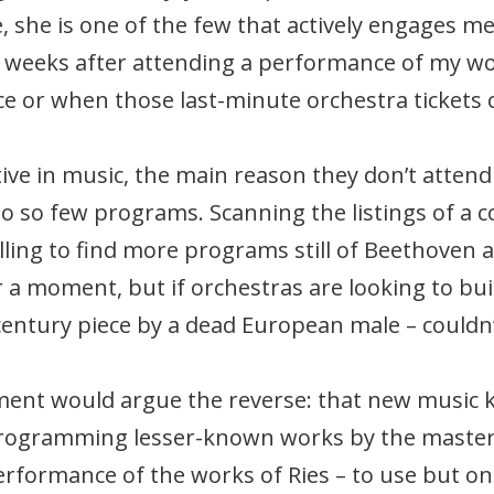
, she is one of the few that actively engages m
d weeks after attending a performance of my wor
e or when those last-minute orchestra tickets
ctive in music, the main reason they don’t atten
nto so few programs. Scanning the listings of a 
alling to find more programs still of Beethoven 
 a moment, but if orchestras are looking to buil
century piece by a dead European male – couldn’
ent would argue the reverse: that new music 
programming lesser-known works by the master
erformance of the works of Ries – to use but 