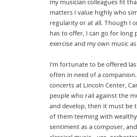
my musician colleagues fit that
matters I value highly who sim
regularity or at all. Though I
has to offer, I can go for long
exercise and my own music as 
I’m fortunate to be offered la
often in need of a companion. 
concerts at Lincoln Center, C
people who rail against the mus
and develop, then it must be t
of them teeming with wealthy 
sentiment as a composer, and 