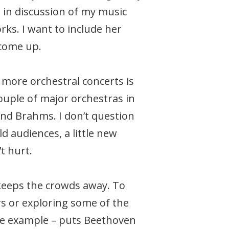
e in discussion of my music
ks. I want to include her
 come up.
d more orchestral concerts is
couple of major orchestras in
and Brahms. I don’t question
d audiences, a little new
t hurt.
keeps the crowds away. To
s or exploring some of the
one example – puts Beethoven