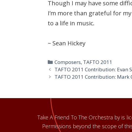
Though I may have some difficu
I’m more than grateful for my
to a life in music.
~ Sean Hickey
Categories
Composers
,
TAFTO 2011
TAFTO 2011 Contribution: Evan
TAFTO 2011 Contribution: Mark 
Take A Friend To The Orchestra by is 
Permissions beyond the scope of this