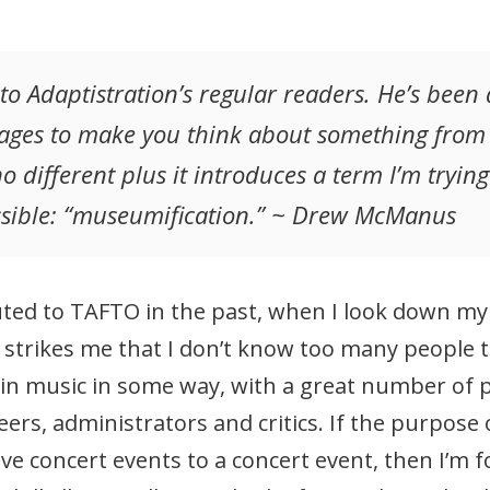
to Adaptistration’s regular readers. He’s been
ges to make you think about something from a 
o different plus it introduces a term I’m tryin
sible: “museumification.” ~ Drew McManus
ed to TAFTO in the past, when I look down my lo
 strikes me that I don’t know too many people t
ed in music in some way, with a great number of
ers, administrators and critics. If the purpose
ve concert events to a concert event, then I’m f