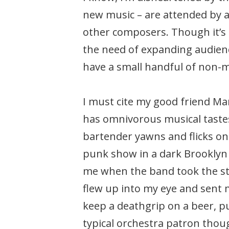
new music – are attended by a
other composers. Though it’s 
the need of expanding audience
have a small handful of non-m
I must cite my good friend Ma
has omnivorous musical tastes
bartender yawns and flicks on 
punk show in a dark Brooklyn c
me when the band took the sta
flew up into my eye and sent 
keep a deathgrip on a beer, pu
typical orchestra patron thoug