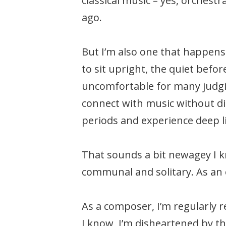
classical music – yes, orchest
ago.
But I’m also one that happens 
to sit upright, the quiet befo
uncomfortable for many judgi
connect with music without dist
periods and experience deep l
That sounds a bit newagey I kn
communal and solitary. As an o
As a composer, I’m regularly r
I know, I’m disheartened by t