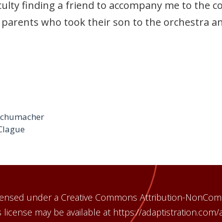
lty finding a friend to accompany me to the conc
 parents who took their son to the orchestra a
 Schumacher
Clague
licensed under a Creative Commons Attribution-NonCom
 license may be available at https://adaptistration.com