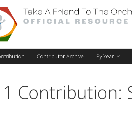
ntribution
Contributor Archive
By Year
1 Contribution: 