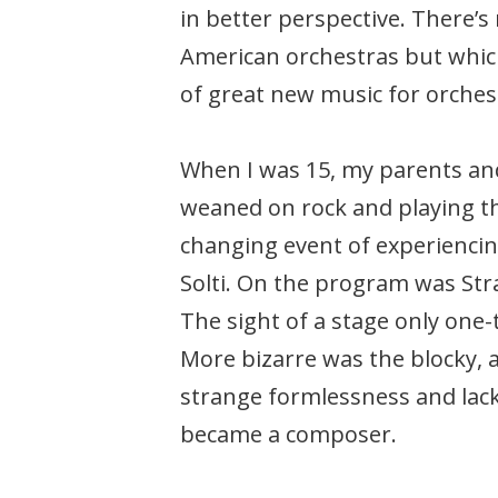
in better perspective. There’
American orchestras but whic
of great new music for orchestr
When I was 15, my parents and
weaned on rock and playing the
changing event of experienc
Solti. On the program was Str
The sight of a stage only one-
More bizarre was the blocky, a
strange formlessness and lack
became a composer.