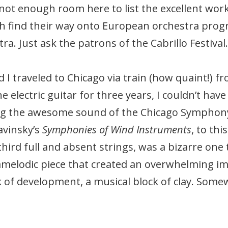
s not enough room here to list the excellent w
h find their way onto European orchestra prog
a. Just ask the patrons of the Cabrillo Festival.
 I traveled to Chicago via train (how quaint!)
 electric guitar for three years, I couldn’t have
ing the awesome sound of the Chicago Symphon
avinsky’s
Symphonies of Wind Instruments
, to thi
third full and absent strings, was a bizarre one 
melodic piece that created an overwhelming impr
 of development, a musical block of clay. Some