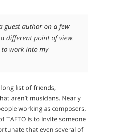
 a guest author on a few
different point of view.
g to work into my
ng list of friends,
hat aren’t musicians. Nearly
 people working as composers,
 of TAFTO is to invite someone
ortunate that even several of