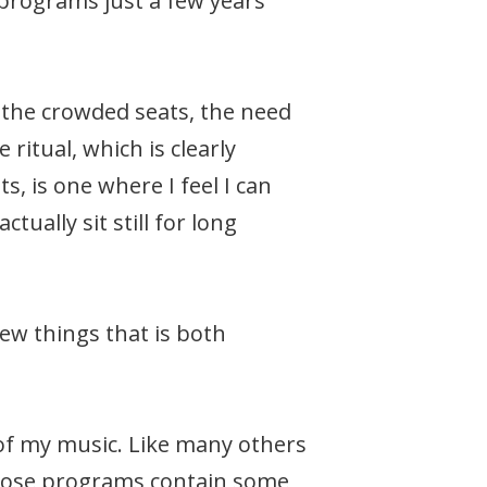
g programs just a few years
: the crowded seats, the need
ritual, which is clearly
is one where I feel I can
tually sit still for long
few things that is both
 of my music. Like many others
 whose programs contain some