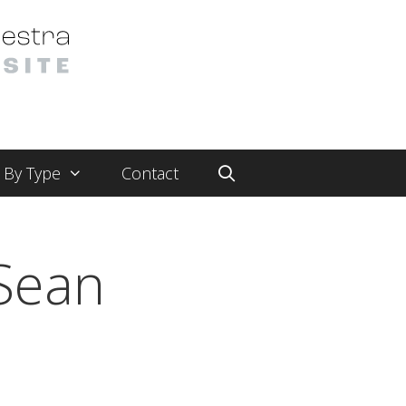
By Type
Contact
Sean