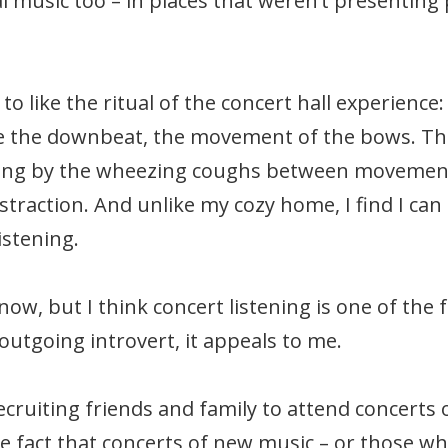
ral music too – in places that weren’t presentin
to like the ritual of the concert hall experience
re the downbeat, the movement of the bows. The 
ng by the wheezing coughs between movements, 
raction. And unlike my cozy home, I find I can ac
istening.
ow, but I think concert listening is one of the 
utgoing introvert, it appeals to me.
ecruiting friends and family to attend concerts
he fact that concerts of new music – or those