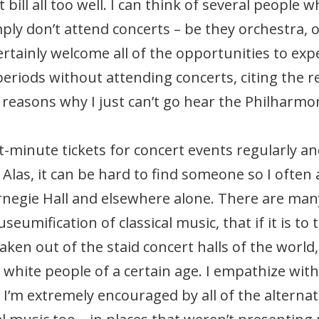
 bill all too well. I can think of several people
ply don’t attend concerts – be they orchestra, o
 certainly welcome all of the opportunities to ex
 periods without attending concerts, citing the re
reasons why I just can’t go hear the Philharmo
st-minute tickets for concert events regularly an
Alas, it can be hard to find someone so I often
arnegie Hall and elsewhere alone. There are man
eumification of classical music, that if it is to 
aken out of the staid concert halls of the world
white people of a certain age. I empathize with
I’m extremely encouraged by all of the alternat