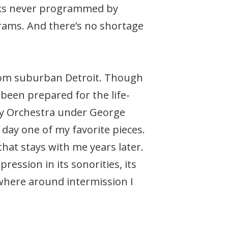
orks never programmed by
rams. And there’s no shortage
 from suburban Detroit. Though
 been prepared for the life-
y Orchestra under George
s day one of my favorite pieces.
that stays with me years later.
ession in its sonorities, its
where around intermission I