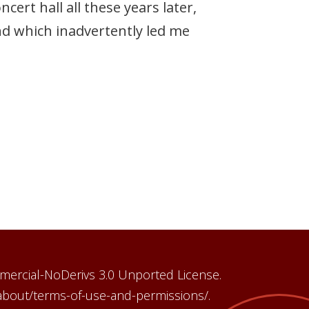
ert hall all these years later,
nd which inadvertently led me
mercial-NoDerivs 3.0 Unported License.
/about/terms-of-use-and-permissions/.