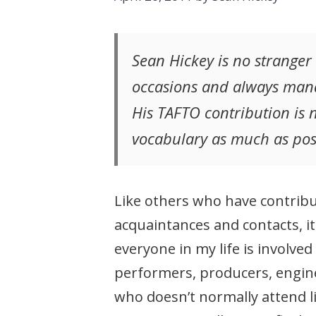
Sean Hickey is no stranger 
occasions and always mana
His TAFTO contribution is n
vocabulary as much as pos
Like others who have contribut
acquaintances and contacts, it
everyone in my life is involv
performers, producers, engine
who doesn’t normally attend li