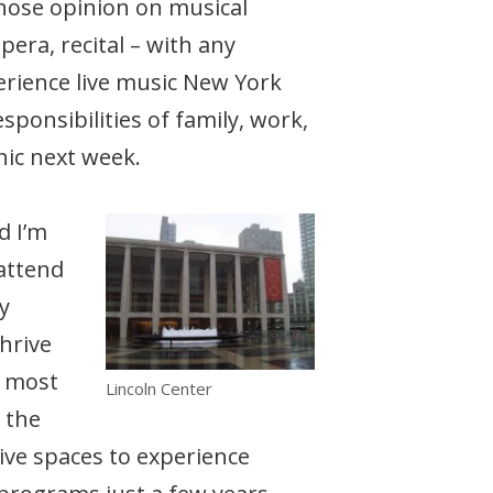
 whose opinion on musical
pera, recital – with any
perience live music New York
sponsibilities of family, work,
nic next week.
d I’m
 attend
y
thrive
, most
Lincoln Center
 the
ive spaces to experience