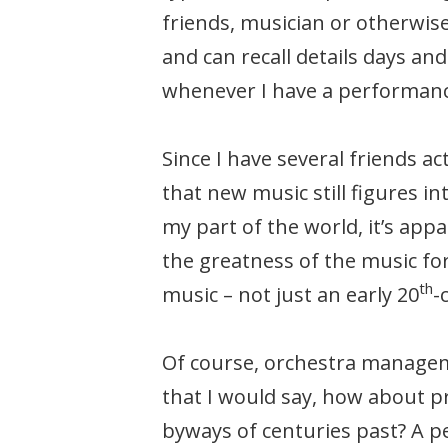
friends, musician or otherwise
and can recall details days an
whenever I have a performanc
Since I have several friends a
that new music still figures i
my part of the world, it’s app
the greatness of the music for
th
music – not just an early 20
-
Of course, orchestra managem
that I would say, how about 
byways of centuries past? A p