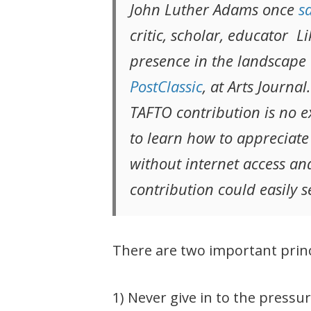
John Luther Adams once
s
critic, scholar, educator 
presence in the landscape o
PostClassic
, at Arts Journa
TAFTO contribution is no 
to learn how to appreciate
without internet access and 
contribution could easily 
There are two important princ
1) Never give in to the press