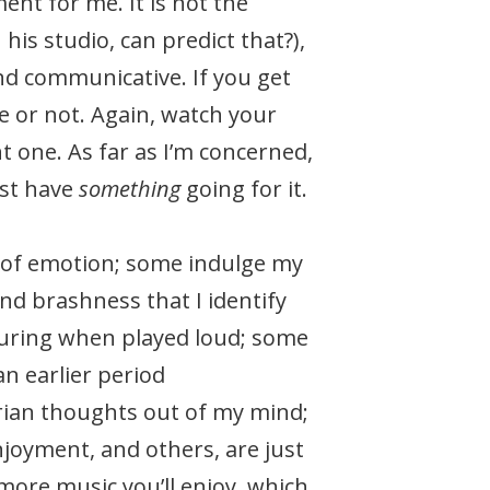
nt for me. It is not the
is studio, can predict that?),
and communicative. If you get
ke or not. Again, watch your
t one. As far as I’m concerned,
ust have
something
going for it.
s of emotion; some indulge my
nd brashness that I identify
ssuring when played loud; some
an earlier period
rian thoughts out of my mind;
njoyment, and others, are just
ore music you’ll enjoy, which