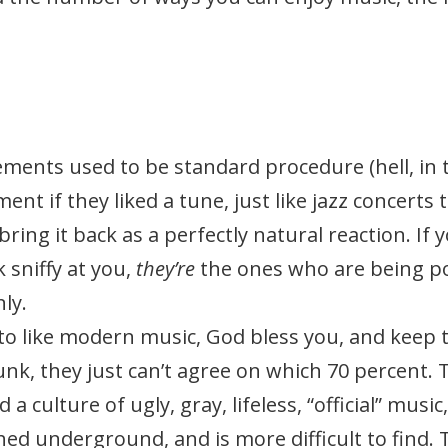
ents used to be standard procedure (hell, in 
nt if they liked a tune, just like jazz concerts t
o bring it back as a perfectly natural reaction. I
 sniffy at you,
they’re
the ones who are being p
ly.
n to like modern music, God bless you, and keep 
 junk, they just can’t agree on which 70 percent. 
 a culture of ugly, gray, lifeless, “official” mus
hed underground, and is more difficult to find. 