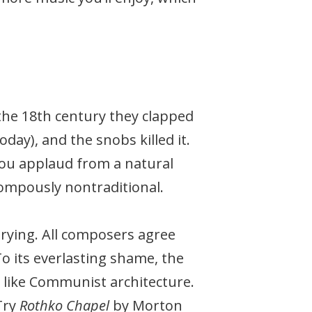
the 18th century they clapped
oday), and the snobs killed it.
f you applaud from a natural
ompously nontraditional.
trying. All composers agree
To its everlasting shame, the
ic, like Communist architecture.
Try
Rothko Chapel
by Morton