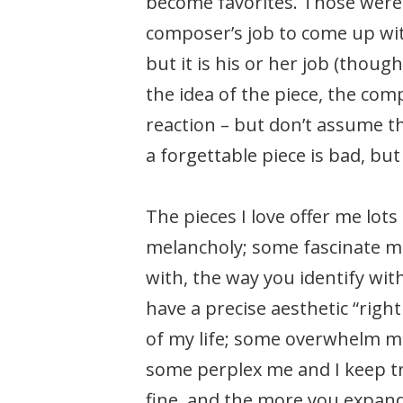
become favorites. Those were 
composer’s job to come up with
but it is his or her job (thou
the idea of the piece, the co
reaction – but don’t assume t
a forgettable piece is bad, bu
The pieces I love offer me lo
melancholy; some fascinate me
with, the way you identify wi
have a precise aesthetic “righ
of my life; some overwhelm m
some perplex me and I keep try
fine, and the more you expand