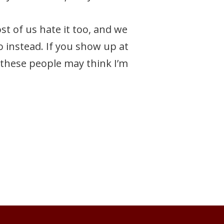
t of us hate it too, and we
o instead. If you show up at
 these people may think I’m