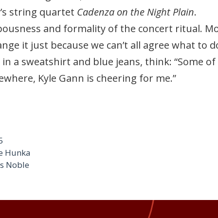
’s string quartet
Cadenza on the Night Plain
.
ousness and formality of the concert ritual. Mos
nge it just because we can’t all agree what to d
in a sweatshirt and blue jeans, think: “Some of
where, Kyle Gann is cheering for me.”
5
ge Hunka
es Noble