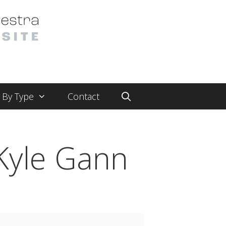
By Type
Contact
Kyle Gann