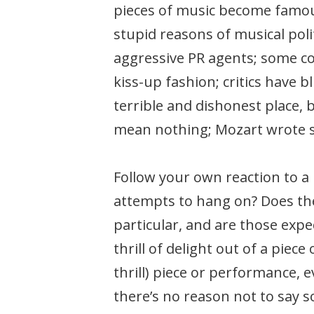
pieces of music become famous,
stupid reasons of musical pol
aggressive PR agents; some co
kiss-up fashion; critics have 
terrible and dishonest place,
mean nothing; Mozart wrote so
Follow your own reaction to a
attempts to hang on? Does the
particular, and are those expect
thrill of delight out of a piece
thrill) piece or performance,
there’s no reason not to say 