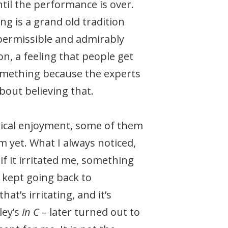
til the performance is over.
ing is a grand old tradition
 permissible and admirably
ion, a feeling that people get
something because the experts
bout believing that.
usical enjoyment, some of them
 yet. What I always noticed,
 if it irritated me, something
 kept going back to
t’s irritating, and it’s
ley’s
In C
– later turned out to