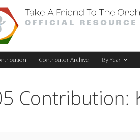
ntribution
Contributor Archive
By Year
5 Contribution: 