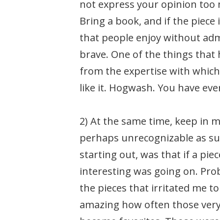
not express your opinion too n
Bring a book, and if the piece i
that people enjoy without admi
brave. One of the things that h
from the expertise with which
like it. Hogwash. You have ev
2) At the same time, keep in m
perhaps unrecognizable as suc
starting out, was that if a pie
interesting was going on. Pro
the pieces that irritated me t
amazing how often those very 