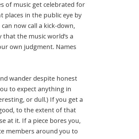
es of music get celebrated for
 places in the public eye by
can now call a kick-down,
y that the music world’s a
g your own judgment. Names
mind wander despite honest
you to expect anything in
esting, or dull.) If you get a
 good, to the extent of that
 at it. If a piece bores you,
ence members around you to