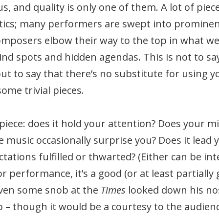
 and quality is only one of them. A lot of piec
itics; many performers are swept into prominent
mposers elbow their way to the top in what we 
blind spots and hidden agendas. This is not to sa
 but to say that there’s no substitute for usin
me trivial pieces.
 piece: does it hold your attention? Does your 
 music occasionally surprise you? Does it lead 
ations fulfilled or thwarted? (Either can be inter
 or performance, it’s a good (or at least partially
 even some snob at the
Times
looked down his nose
so – though it would be a courtesy to the audi