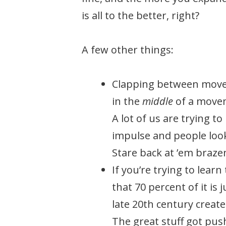
is all to the better, right?
A few other things:
Clapping between movem
in the
middle
of a moveme
A lot of us are trying t
impulse and people look
Stare back at ’em brazen
If you’re trying to lear
that 70 percent of it is
late 20th century created
The great stuff got pus