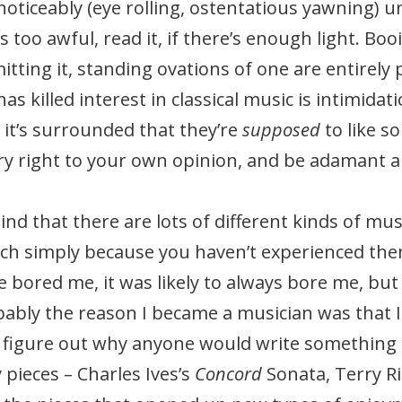
oticeably (eye rolling, ostentatious yawning) un
s too awful, read it, if there’s enough light. Boo
tting it, standing ovations of one are entirely
as killed interest in classical music is intimidat
 it’s surrounded that they’re
supposed
to like 
ery right to your own opinion, and be adamant a
ind that there are lots of different kinds of m
h simply because you haven’t experienced them
ce bored me, it was likely to always bore me, but
bably the reason I became a musician was that I
o figure out why anyone would write something tha
pieces – Charles Ives’s
Concord
Sonata, Terry Ri