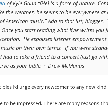
aid
of Kyle Gann “[He] is a force of nature. Co
Like the weather, he seems to be everywhere 
f American music.” Add to that list; blogger. Y
l. Once you start reading what Kyle writes you j
exception. He espouses listener empowerment
 music on their own terms. If you were strand
had to take a friend to a concert (just go with 
serve as your bible. ~ Drew McManus
iples I’d urge every newcomer to any new kind 
ure to be impressed. There are many reasons t