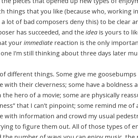
the pieces that opened up new types of enjoyme
 things that you like (because who, working in h
gh a lot of bad composers deny this) to be clear 
mposer has succeeded, and the
idea
is yours to li
hat your
immediate
reaction is the only importan
t one I’m still thinking about three days later m
ts of different things. Some give me goosebump
 with their cleverness; some have a boldness a
th the hero of a movie; some are physically rea
tness” that I can’t pinpoint; some remind me of 
e with information and crowd my usual pedest
ing to figure them out. All of those types of e
 the number of ways you can enjoy music, the m