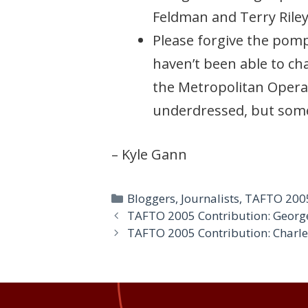
Feldman and Terry Riley
Please forgive the pomp
haven’t been able to cha
the Metropolitan Opera 
underdressed, but some
– Kyle Gann
Categories
Bloggers
,
Journalists
,
TAFTO 200
TAFTO 2005 Contribution: Geor
TAFTO 2005 Contribution: Charl