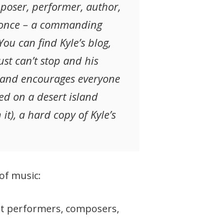
mposer, performer, author,
at once – a commanding
ou can find Kyle’s blog,
ust can’t stop and his
 and encourages everyone
ed on a desert island
it), a hard copy of Kyle’s
of music:
hat performers, composers,